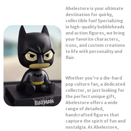
Abelestore
is your ultimate
Product Description
destination for quirky,
collectible fun! Specializing
Abelestore is your ultimate destination for all
in high-quality
bobbleheads
things quirky, collectible, and full of character!
and
action figures
, we bring
Specializing in high-quality bobble heads and action
your favorite characters,
figures, we bring your favorite pop culture icons to
icons, and custom creations
life with exceptional detail and personality.
to life with personality and
Whether you're a hardcore collector or just looking
flair.
for the perfect gift, Abelestore delivers a unique
mix of nostalgia, fandom, and fun straight to your
shelf.
Whether you're a die-hard
pop culture fan, a dedicated
From superheroes and movie legends to viral memes
collector, or just looking for
and custom creations, we’ve got a figure for every
the perfect unique gift,
fan. Start your collection with Abelestore — where
Abelestore offers a wide
character comes to life!
range of detailed,
handcrafted figures that
capture the spirit of fun and
nostalgia. At Abelestore,