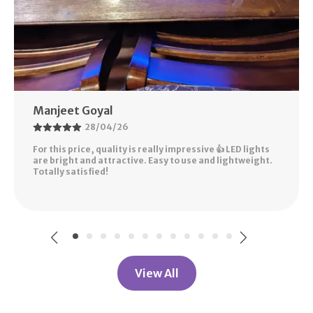
Manjeet Goyal
28/04/26
For this price, quality is really impressive 👍 LED lights
are bright and attractive. Easy to use and lightweight.
Totally satisfied!
View All