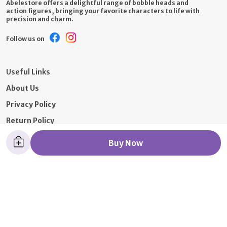
Abelestore offers a delightful range of bobble heads and
action figures, bringing your favorite characters to life with
precision and charm.
Follow us on
Useful Links
About Us
Privacy Policy
Return Policy
Shipping Policy
Buy Now
Terms and condition
Contact Us
Call: +91 - 9326392652
WhatsApp: +91 - 7021097319