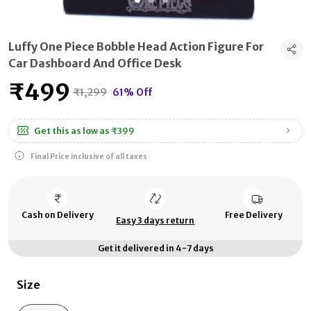
Luffy One Piece Bobble Head Action Figure For
Car Dashboard And Office Desk
₹499
₹1,299
61% Off
Get this as low as
₹399
Final Price inclusive of all taxes
Cash on Delivery
Free Delivery
Easy 3 days return
Get it delivered in 4-7 days
Size