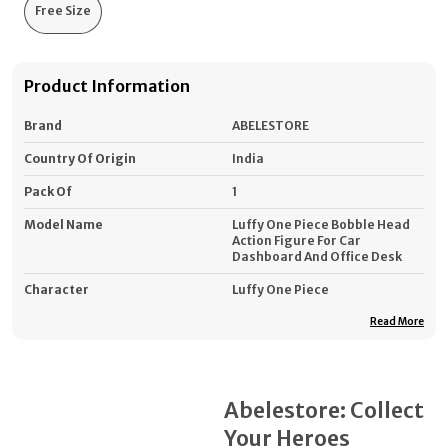
Free Size
Product Information
Brand
ABELESTORE
Country Of Origin
India
Pack Of
1
Model Name
Luffy One Piece Bobble Head
Action Figure For Car
Dashboard And Office Desk
Character
Luffy One Piece
Height (cm)
12
Read More
Minimum Age (years)
3
Type
Action Figure Collectibles
Abelestore: Collect
Material
PVC (Polyvinyl Chloride)
Your Heroes