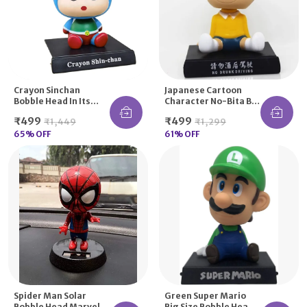
Crayon Sinchan
Japanese Cartoon
Bobble Head In Its
Character No-Bita Big
Favourite Cartoon
Size Bobble Head
₹499
₹499
₹1,449
₹1,299
Save The World
Avatar
65
% OFF
61
% OFF
Spider Man Solar
Green Super Mario
Bobble Head Marvel
Big Size Bobble Head