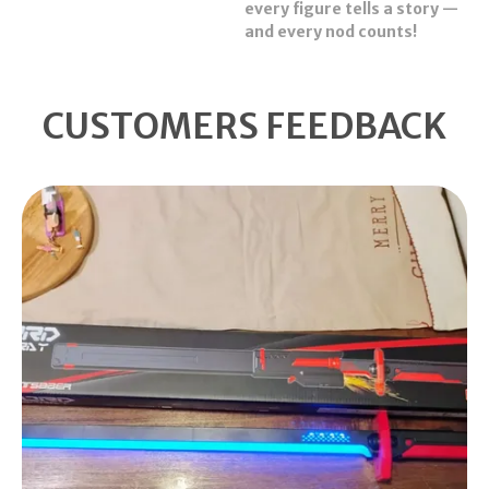
every figure tells a story —
and every nod counts!
CUSTOMERS FEEDBACK