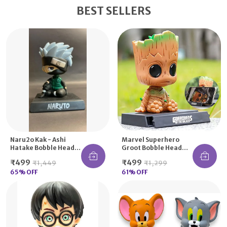
BEST SELLERS
Naru2o Kak - Ashi
Marvel Superhero
Hatake Bobble Head
Groot Bobble Head
Action Figure
Action Figures With
₹499
₹499
₹1,449
₹1,299
Bobblehead
Mobile Holder
Car/Office Home Desk
65
% OFF
61
% OFF
Decor