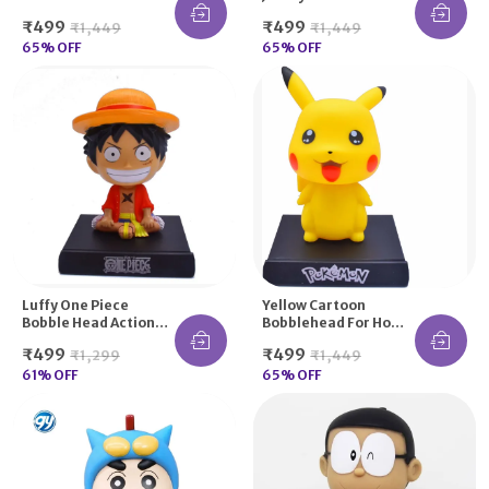
Figure Moving
For Gifting Purpose
₹499
₹499
₹1,449
₹1,449
Dancing Head
65
% OFF
65
% OFF
Luffy One Piece
Yellow Cartoon
Bobble Head Action
Bobblehead For Home
Figure For Car
Decors, Office Desk
₹499
₹499
₹1,299
₹1,449
Dashboard And Office
And Study Table|
Desk
61
% OFF
Collectibles
65
% OFF