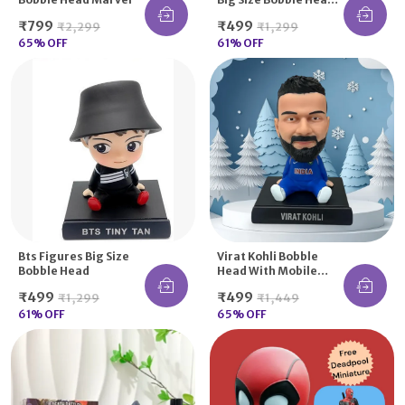
Action Figure Moving
₹799
₹499
₹2,299
₹1,299
Spring Dancing
65
% OFF
61
% OFF
Bts Figures Big Size
Virat Kohli Bobble
Bobble Head
Head With Mobile
Holder Option
₹499
₹499
₹1,299
₹1,449
61
% OFF
65
% OFF