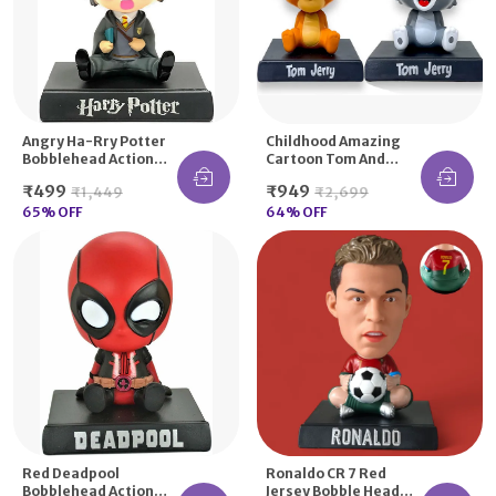
Angry Ha-Rry Potter
Childhood Amazing
Bobblehead Action
Cartoon Tom And
Figure Moving
Jerry Bobble Head For
₹499
₹949
₹1,449
₹2,699
Dancing Head
Decor Car Dashboard
65
% OFF
Desk
64
% OFF
Red Deadpool
Ronaldo CR 7 Red
Bobblehead Action
Jersey Bobble Head