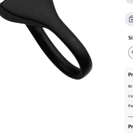
S
P
Br
Co
Pa
P