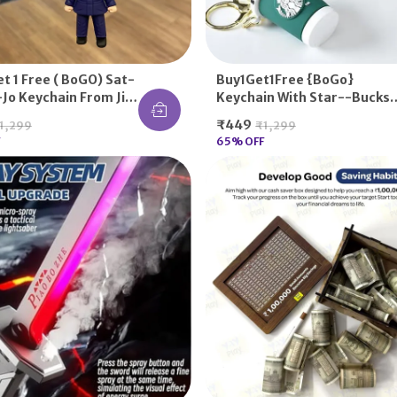
et 1 Free ( BoGO) Sat-
Buy1Get1Free {BoGo}
Jo Keychain From Jij-
Keychain With Star--bucks
aisen
Sipper Logo For Gifting
₹449
1,299
₹1,299
(Random Color)
65
% OFF