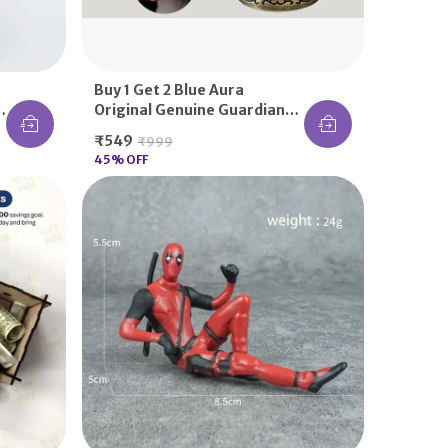
Buy 1 Get 2 Blue Aura
Original Genuine Guardian
Bell KeyChain Tibetan Key
₹549
₹999
Chain Good Luck Key Chain
45
% OFF
Handmade Indian Style