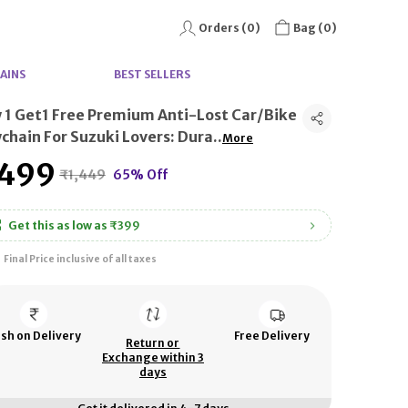
Orders (
0
)
Bag (
0
)
AINS
BEST SELLERS
 1 Get1 Free Premium Anti-Lost Car/Bike
chain For Suzuki Lovers: Dura
..
More
499
₹1,449
65% Off
Get this as low as
₹399
Final Price inclusive of all taxes
sh on Delivery
Free Delivery
Return or
Exchange within 3
days