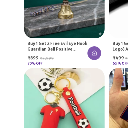
Buy 1 Get 2 Free Evil Eye Hook
Buy 1 G
Guardian Bell Positive
Logo) A
Energy Aura
Solid T
₹899
₹499
₹2,999
₹
For Suz
70
% OFF
65
% OFF
Activa, 
Keys K