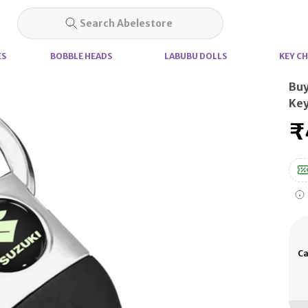
Search Abelestore
ES
BOBBLE HEADS
LABUBU DOLLS
KEY CH
Buy
Key
₹
Ca