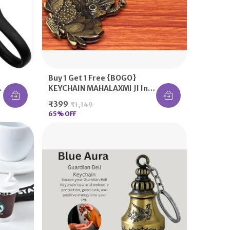
Buy 1 Get 1 Free {BOGO}
n
KEYCHAIN MAHALAXMI JI In
Green / Antique / Silver /
₹399
₹1,149
Golden Color, Bring The
65
% OFF
Laxmi At Your Home