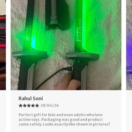
Akash Gupta
26/04/26
Bought This For Fun But It Exceeded My
Expectations 😍 Multiple Colors And Smooth Light
Effects Make It Look Like Real Sci-Fi Sword. Battery
Backup Is
..