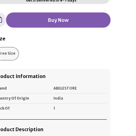
Get it delivered in 4-7 days
Buy Now
ize
Free Size
roduct Information
and
ABELESTORE
untry Of Origin
India
ck Of
1
roduct Description