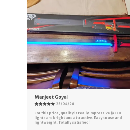
Rahul Soni
28/04/26
 LED
Perfect gift for kids and even adults who love
e and
action toys. Packaging was good and product
came safely. Looks exactly like shown in pictures!