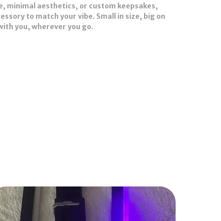
e, minimal aesthetics, or custom keepsakes,
ssory to match your vibe. Small in size, big on
 with you, wherever you go.