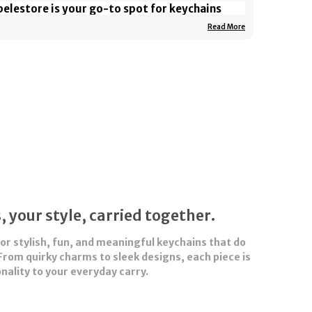
elestore is your go-to spot for keychains
at do more than just hold your keys — they
Read More
ll your story. From quirky characters and pop
lture icons to sleek, minimalist designs, our
ychains are made to stand out.
ether you’re adding personality to your bag,
owing off your fandom, or gifting something
all but meaningful, Abelestore has the
rfect piece to match your vibe. Small in size,
g on style — that’s the Abelestore way.
, your style, carried together.
for stylish, fun, and meaningful
keychains
that do
From quirky charms to sleek designs, each piece is
nality to your everyday carry.