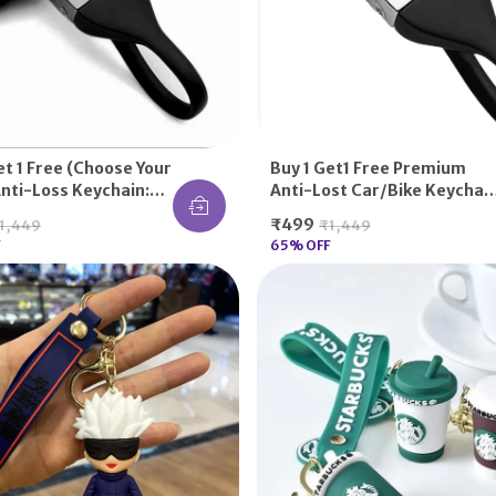
et 1 Free (choose Your
Buy 1 Get1 Free Premium
nti-Loss Keychain:
Anti-Lost Car/Bike Keychai
PU Belt, Round Hook,
For Suzuki Lovers: Durable
₹499
1,449
₹1,449
uki, Mahindra, TVS,
TPU Belt, Quick-Release
65
% OFF
Bajaj, Royal Enfield -
Hook, For Swift, Baleno,
abhi Nahi Khoenge!
WagonR, Access 125, Gixxer
SF - Full Key Security!