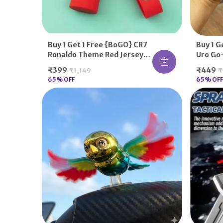
Buy 1 Get 1 Free {BoGO} CR7
Buy 1 G
Ronaldo Theme Red Jersey
Uro Go-
Football Fans Keychains For
Utsu K
₹399
₹449
₹1,149
₹
Him Her Gifting
65
% OFF
65
% OFF