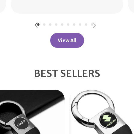
Read More
View All
BEST SELLERS