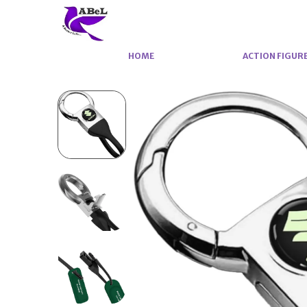
HOME
ACTION FIGUR