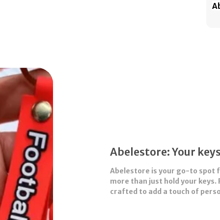
Ab
th
te
cu
ke
Wh
sh
sm
pe
bi
Abelestore: Your keys
Abelestore
is your go-to spot 
more than just hold your keys. 
crafted to add a touch of perso