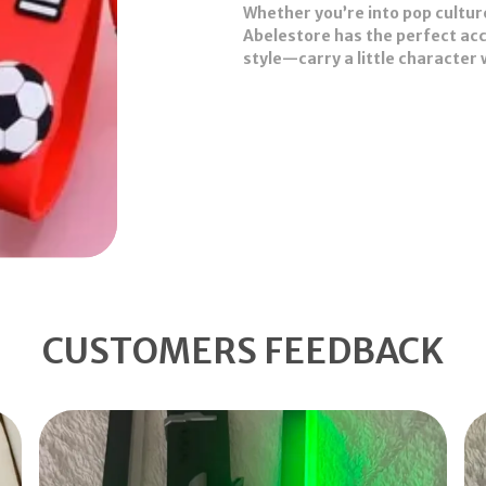
Whether you’re into pop cultur
Abelestore has the perfect acce
style—
carry a little character
CUSTOMERS FEEDBACK