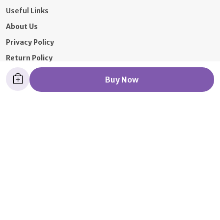
Useful Links
About Us
Privacy Policy
Return Policy
Shipping Policy
Buy Now
Terms and condition
Contact Us
Call: +91 - 9326392652
WhatsApp: +91 - 7021097319
Customer Support Time: 24/7
Email: 9766610261ae@gmail.com
Address: 1st floor, 339/41 Samuel street mumbai,
Maharashtra, Mumbai, 400003