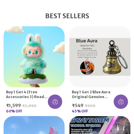
BEST SELLERS
Buy 1 Get 4 (Free
Buy 1 Get 2 Blue Aura
Accessories 3) Read
Original Genuine
Description | Secret
Guardian Bell
₹1,599
₹549
₹3,999
₹999
La-Bu-Bu Doll Blind
KeyChain Tibetan Key
Box With Accessories
60
% OFF
Chain Good Luck Key
45
% OFF
Chain Handmade
Indian Style