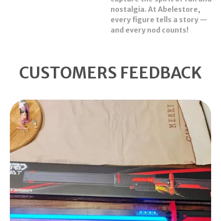
nostalgia. At Abelestore,
every figure tells a story —
and every nod counts!
CUSTOMERS FEEDBACK