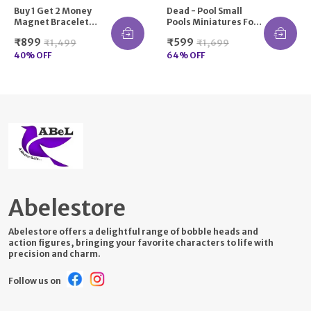
Buy 1 Get 2 Money
Dead - Pool Small
Magnet Bracelet
Pools Miniatures For
Pyrite, Green
Car Home Office
₹899
₹599
₹1,499
₹1,699
Aventurine, Citrine,
Decor
Hematite, Tiger Eye
40
% OFF
64
% OFF
Stone For Attracting
Money, Financial
Success, Good Luck,
Crystal Healing
Natural Gemstone
Unisex-Adult
Abelestore
Abelestore offers a delightful range of bobble heads and
action figures, bringing your favorite characters to life with
precision and charm.
Follow us on