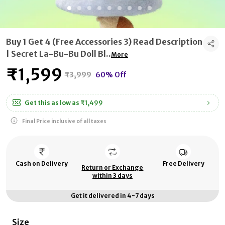
Buy 1 Get 4 (Free Accessories 3) Read Description
| Secret La-Bu-Bu Doll Bl
..
More
₹1,599
₹3,999
60% Off
Get this as low as
₹1,499
Final Price inclusive of all taxes
Cash on Delivery
Free Delivery
Return or Exchange
within 3 days
Get it delivered in 4-7 days
Size