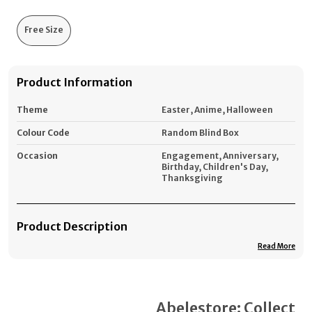
Free Size
Product Information
Theme
Easter, Anime, Halloween
Colour Code
Random Blind Box
Occasion
Engagement, Anniversary,
Birthday, Children's Day,
Thanksgiving
Product Description
Read More
*You get (You Buy 1 Labubu Doll + You get 3 Free
Accessories) = Total you get 4 Items in the price of 1.
#1. Lab-ubu Doll
Get Accessories
Abelestore: Collect
2. La-bubu Hair Accessories