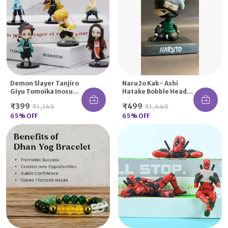
Demon Slayer Tanjiro
Naru2o Kak - Ashi
Giyu Tomoika Inosuke
Hatake Bobble Head
Nezuko Kimetsu
Action Figure
₹399
₹499
₹1,149
₹1,449
Action Figure Any One
Bobblehead
65
% OFF
Car/Office Home Desk
65
% OFF
Decor