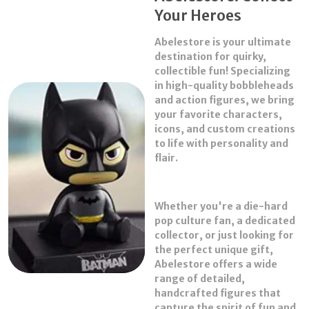
Your Heroes
3. Labu-bu Keychain
4. La-bubu secret Purse
Abelestore
is your ultimate
destination for quirky,
Note : Please create a 360 degree video for the
collectible fun! Specializing
mandatory replacement or refund. It is copulsory
in high-quality
bobbleheads
with cuts in videos.
and
action figures
, we bring
your favorite characters,
About this item
icons, and custom creations
The blind box contains a random figure from a
to life with personality and
specific series. Each blind box only contains one
flair.
figure.
We cannot accept requests for specific items. There
chances of getting the secret edition are usually
Whether you're a die-hard
1/72. When purchasing the whole set, there will be no
pop culture fan, a dedicated
duplicates figures.
collector, or just looking for
A piece of art expressing deep feelings and
the perfect unique gift,
complicated emotions, it's also a wonderful home
Abelestore offers a wide
decor gift for your family or friends.
range of detailed,
Figure is crafted from premium materials including
handcrafted figures that
durable PVC plastic, ABS, and paper.
capture the spirit of fun and