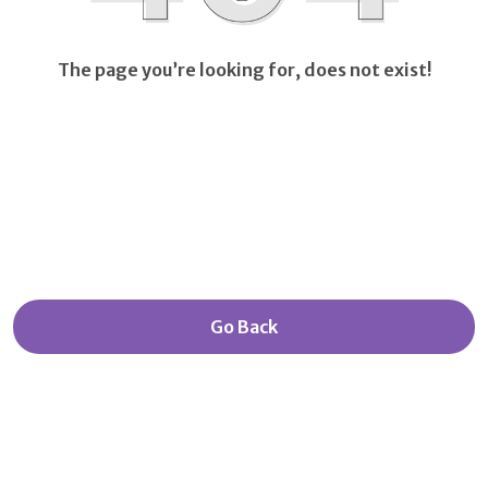
The page you’re looking for, does not exist!
Go Back